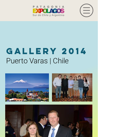
Gallery 2014
Puerto Varas | Chile