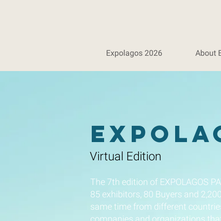
Expolagos 2026
About 
Expola
Virtual Edition
The 7th edition of EXPOLAGOS PA
85 exhibitors, 80 Buyers and 2,20
same time from different countrie
companies and organizations that