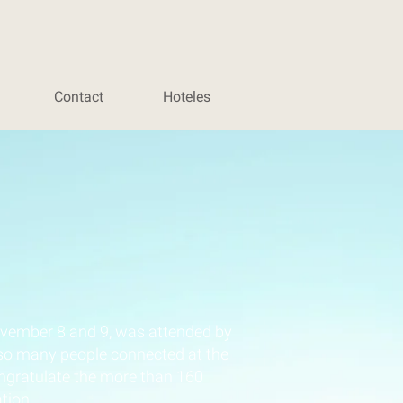
Contact
Hoteles
vember 8 and 9, was attended by
 so many people connected at the
ongratulate the more than 160
tion.