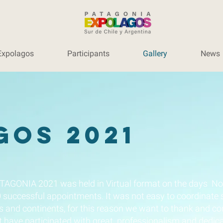
Expolagos
Participants
Gallery
News
gos 2021
TAGONIA 2021 was held in Virtual format on the days No
0 successful appointments. It was not easy to coordinate
s and continents, for this reason we want to thank and c
 have participated with great professionalism and dedica