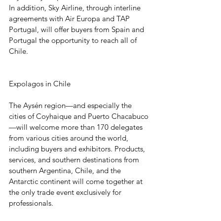
In addition, Sky Airline, through interline 
agreements with Air Europa and TAP 
Portugal, will offer buyers from Spain and 
Portugal the opportunity to reach all of 
Chile.
Expolagos in Chile
The Aysén region—and especially the 
cities of Coyhaique and Puerto Chacabuco
—will welcome more than 170 delegates 
from various cities around the world, 
including buyers and exhibitors. Products, 
services, and southern destinations from 
southern Argentina, Chile, and the 
Antarctic continent will come together at 
the only trade event exclusively for 
professionals.