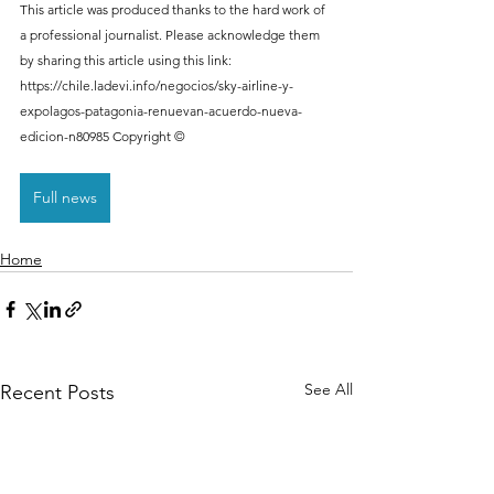
This article was produced thanks to the hard work of 
a professional journalist. Please acknowledge them 
by sharing this article using this link: 
https://chile.ladevi.info/negocios/sky-airline-y-
expolagos-patagonia-renuevan-acuerdo-nueva-
edicion-n80985 Copyright ©
Full news
Home
See All
Recent Posts