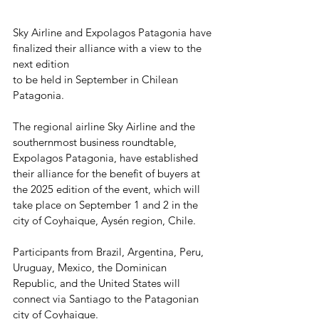
Sky Airline and Expolagos Patagonia have 
finalized their alliance with a view to the 
next edition
to be held in September in Chilean 
Patagonia.
The regional airline Sky Airline and the 
southernmost business roundtable, 
Expolagos Patagonia, have established 
their alliance for the benefit of buyers at 
the 2025 edition of the event, which will 
take place on September 1 and 2 in the 
city of Coyhaique, Aysén region, Chile.
Participants from Brazil, Argentina, Peru, 
Uruguay, Mexico, the Dominican 
Republic, and the United States will 
connect via Santiago to the Patagonian 
city of Coyhaique.