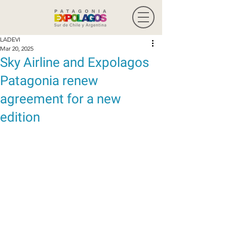
LADEVI
Mar 20, 2025
Sky Airline and Expolagos
Patagonia renew
agreement for a new
edition