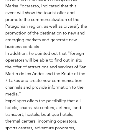
Marisa Focarazzo, indicated that this 
event will show the tourist offer and 
promote the commercialization of the 
Patagonian region, as well as diversify the 
promotion of the destination to new and 
emerging markets and generate new 
business contacts 
In addition, he pointed out that "foreign 
operators will be able to find out in situ 
the offer of attractions and services of San 
Martín de los Andes and the Route of the 
7 Lakes and create new communication 
channels and provide information to the 
media." 
Expolagos offers the possibility that all 
hotels, chains, ski centers, airlines, land 
transport, hostels, boutique hotels, 
thermal centers, incoming operators, 
sports centers, adventure programs, 