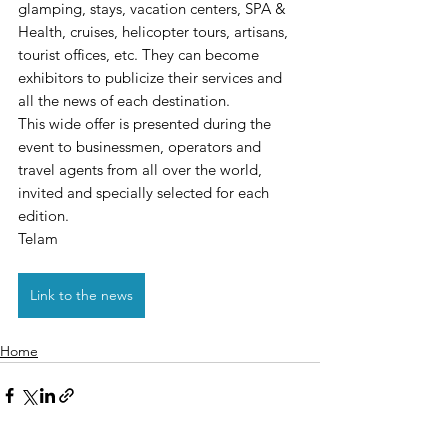
glamping, stays, vacation centers, SPA & 
Health, cruises, helicopter tours, artisans, 
tourist offices, etc. They can become 
exhibitors to publicize their services and 
all the news of each destination.
This wide offer is presented during the 
event to businessmen, operators and 
travel agents from all over the world, 
invited and specially selected for each 
edition.
Telam
Link to the news
Home