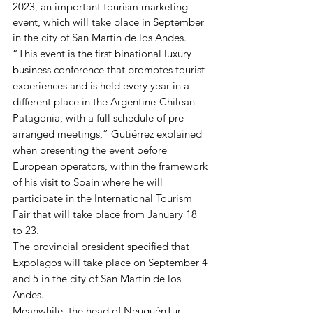
2023, an important tourism marketing 
event, which will take place in September 
in the city of San Martín de los Andes.
“This event is the first binational luxury 
business conference that promotes tourist 
experiences and is held every year in a 
different place in the Argentine-Chilean 
Patagonia, with a full schedule of pre-
arranged meetings,” Gutiérrez explained 
when presenting the event before 
European operators, within the framework 
of his visit to Spain where he will 
participate in the International Tourism 
Fair that will take place from January 18 
to 23.
The provincial president specified that 
Expolagos will take place on September 4 
and 5 in the city of San Martín de los 
Andes.
Meanwhile, the head of NeuquénTur, 