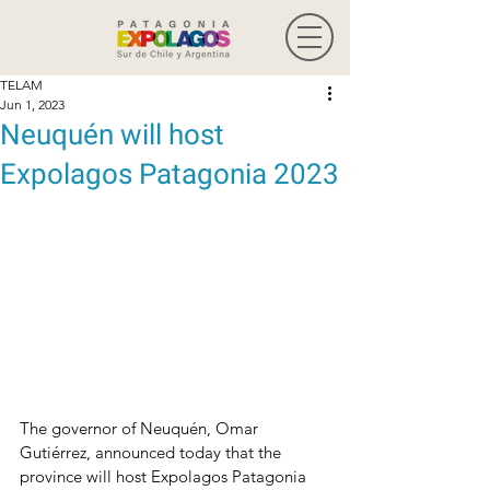
TELAM
Jun 1, 2023
Neuquén will host
Expolagos Patagonia 2023
The governor of Neuquén, Omar 
Gutiérrez, announced today that the 
province will host Expolagos Patagonia 